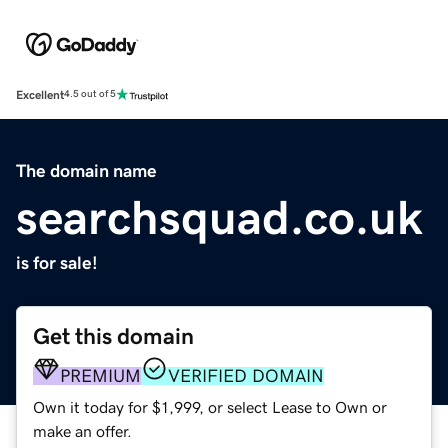
Excellent
4.5 out of 5
The domain name
searchsquad.co.uk
is for sale!
Get this domain
PREMIUM
VERIFIED DOMAIN
Own it today for $1,999, or select Lease to Own or
make an offer.