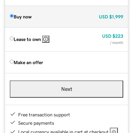
Buy now
USD
$1,999
USD
$223
Lease to own
/ month
Make an offer
Next
Free transaction support
Secure payments
Local currency available in cart at checkout