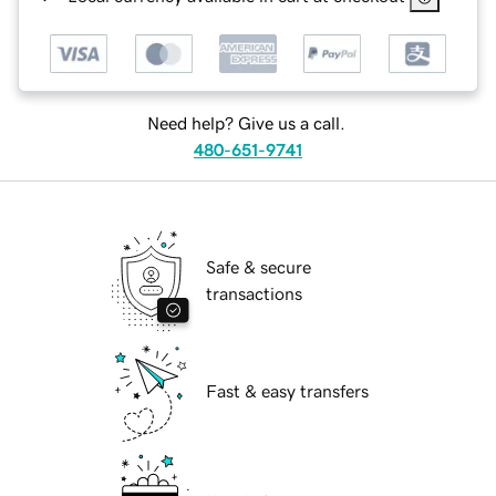
Need help? Give us a call.
480-651-9741
Safe & secure
transactions
Fast & easy transfers