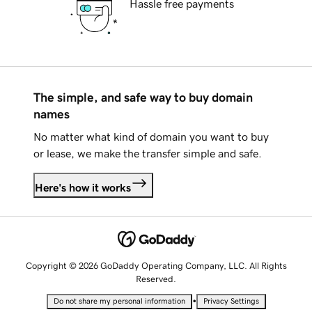
Hassle free payments
The simple, and safe way to buy domain
names
No matter what kind of domain you want to buy
or lease, we make the transfer simple and safe.
Here's how it works
Copyright © 2026 GoDaddy Operating Company, LLC. All Rights
Reserved.
•
Do not share my personal information
Privacy Settings